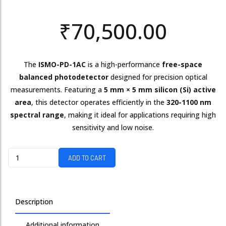
₹
70,500.00
The
ISMO-PD-1AC
is a high-performance
free-space
balanced photodetector
designed for precision optical
measurements. Featuring a
5 mm × 5 mm silicon (Si) active
area
, this detector operates efficiently in the
320-1100 nm
spectral range
, making it ideal for applications requiring high
sensitivity and low noise.
Quantity
ADD TO CART
Description
Additional information