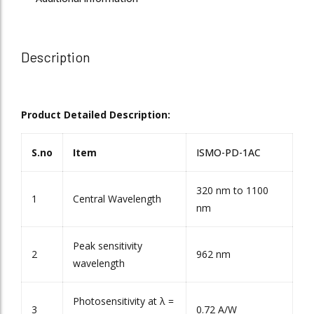
Description
Product Detailed Description:
S.no
Item
ISMO-PD-1AC
320 nm to 1100
1
Central Wavelength
nm
Peak sensitivity
2
962 nm
wavelength
Photosensitivity at λ =
3
0.72 A/W