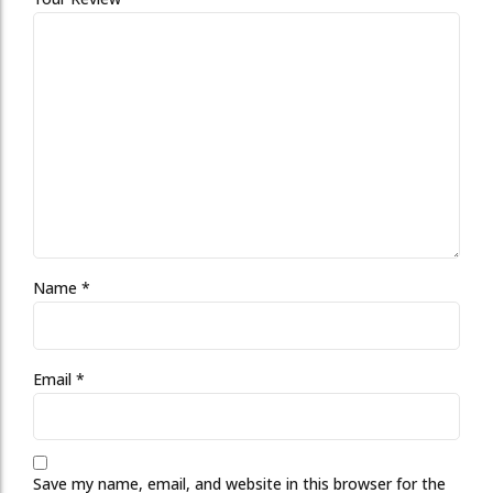
Name
*
Email
*
Save my name, email, and website in this browser for the