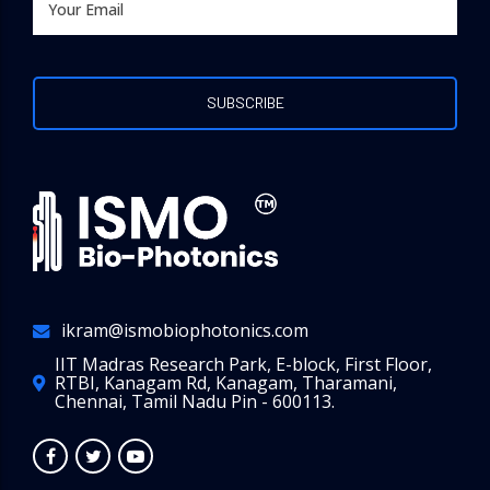
ikram@ismobiophotonics.com
IIT Madras Research Park, E-block, First Floor,
RTBI, Kanagam Rd, Kanagam, Tharamani,
Chennai, Tamil Nadu Pin - 600113.