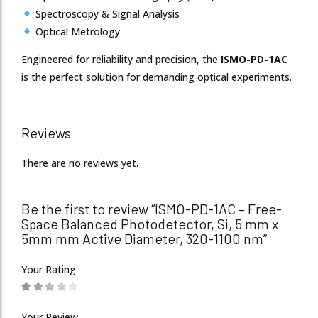
Spectroscopy & Signal Analysis
Optical Metrology
Engineered for reliability and precision, the
ISMO-PD-1AC
is the perfect solution for demanding optical experiments.
Reviews
There are no reviews yet.
Be the first to review “ISMO-PD-1AC – Free-
Space Balanced Photodetector, Si, 5 mm x
5mm mm Active Diameter, 320-1100 nm”
Your Rating
Your Review