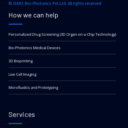
© ISMO Bio-Photonics Pvt.Ltd. All rights reserved
How we can help
Personalized Drug Screening (3D Organ-on-a-Chip Technology)
Bio-Photonics Medical Devices
3D Bioprinting
Live Cell Imaging
Microfluidics and Prototyping
Services