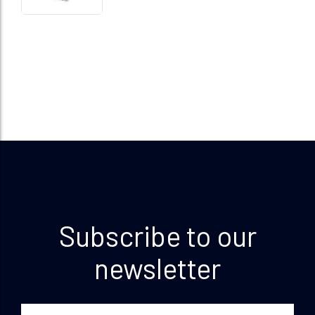
Subscribe to our
newsletter