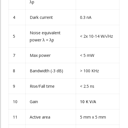
λ
p
4
Dark current
0.3 nA
Noise equivalent
5
< 2x 10
-14
W/√Hz
power λ = λ
p
7
Max power
< 5 mW
8
Bandwidth (-3 dB)
> 100 KHz
9
Rise/Fall time
< 2.5 ns
10
Gain
10 K V/A
11
Active area
5 mm x 5 mm