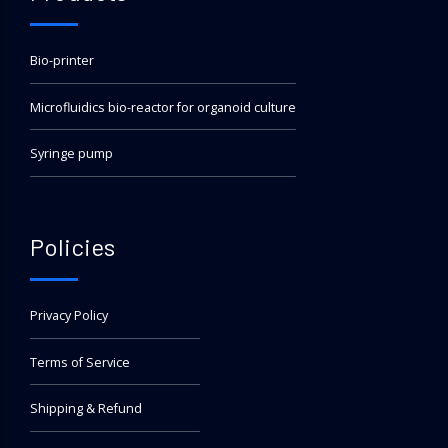
Bio-printer
Microfluidics bio-reactor for organoid culture
Syringe pump
Policies
Privacy Policy
Terms of Service
Shipping & Refund