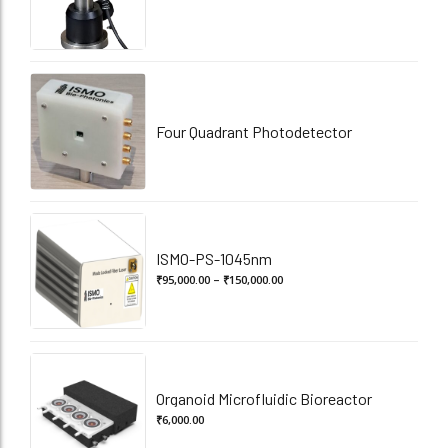
Four Quadrant Photodetector
ISMO-PS-1045nm
Price
₹
95,000.00
–
₹
150,000.00
range:
₹95,000.00
through
₹150,000.00
Organoid Microfluidic Bioreactor
₹
6,000.00