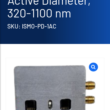
Active Diameter,
320-1100 nm
SKU: ISMO-PD-1AC