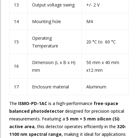
13
Output voltage swing
+/- 2 V
14
Mounting hole
M4
Operating
15
20 °C to 60 °C
Temperature
Dimension (L x B x H)
50 mm x 40 mm
16
mm
x12 mm
17
Enclosure material
Aluminum
The
ISMO-PD-1AC
is a high-performance
free-space
balanced photodetector
designed for precision optical
measurements. Featuring a
5 mm × 5 mm silicon (Si)
active area
, this detector operates efficiently in the
320-
1100 nm spectral range
, making it ideal for applications