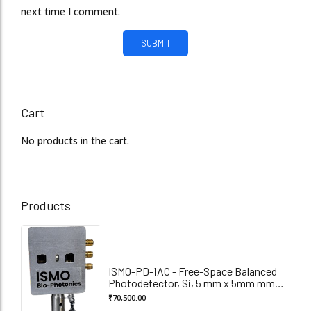
next time I comment.
Cart
No products in the cart.
Products
ISMO-PD-1AC - Free-Space Balanced
Photodetector, Si, 5 mm x 5mm mm
Active Diameter, 320-1100 nm
₹
70,500.00