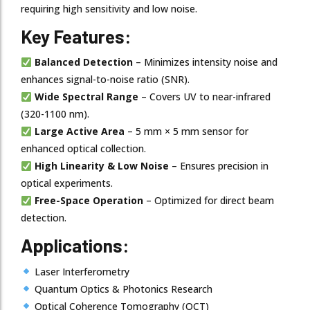
requiring high sensitivity and low noise.
Key Features:
Balanced Detection
– Minimizes intensity noise and
enhances signal-to-noise ratio (SNR).
Wide Spectral Range
– Covers UV to near-infrared
(320-1100 nm).
Large Active Area
– 5 mm × 5 mm sensor for
enhanced optical collection.
High Linearity & Low Noise
– Ensures precision in
optical experiments.
Free-Space Operation
– Optimized for direct beam
detection.
Applications:
Laser Interferometry
Quantum Optics & Photonics Research
Optical Coherence Tomography (OCT)