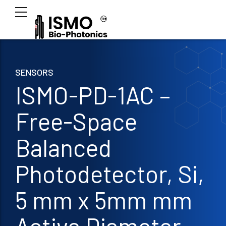
SENSORS
ISMO-PD-1AC –
Free-Space
Balanced
Photodetector, Si,
5 mm x 5mm mm