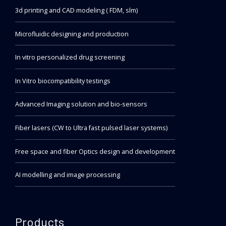
3d printing and CAD modeling ( FDM, slm)
Microfluidic designing and production
In vitro personalized drug screening
In Vitro biocompatibility testings
Advanced Imaging solution and bio-sensors
Fiber lasers (CW to Ultra fast pulsed laser systems)
Free space and fiber Optics design and development
AI modelling and image processing
Products