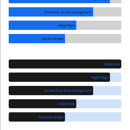
Dark font, Accent background
Filled Style
Square Shape
Small Size
Right Align
Accent font, Dark background
Filled Style
Rounded Shape