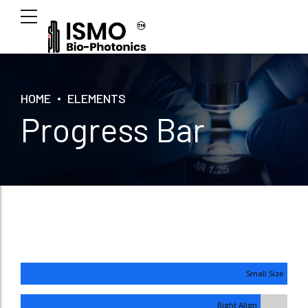
HOME
ELEMENTS
Progress Bar
Small Size
Right Align