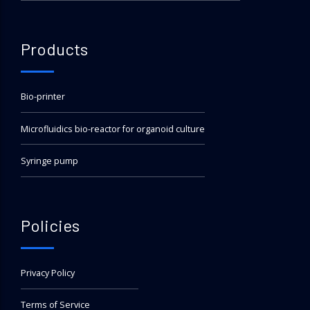
Products
Bio-printer
Microfluidics bio-reactor for organoid culture
Syringe pump
Policies
Privacy Policy
Terms of Service