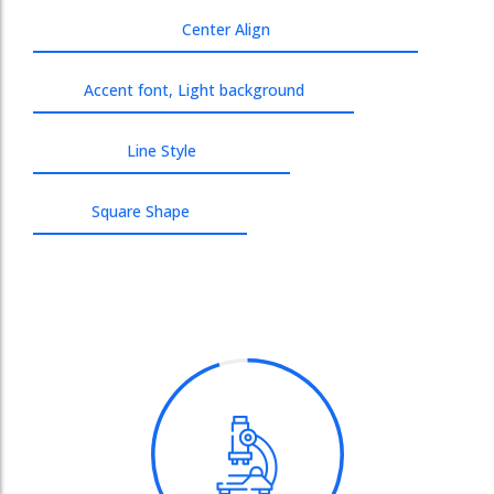
Center Align
Accent font, Light background
Line Style
Square Shape