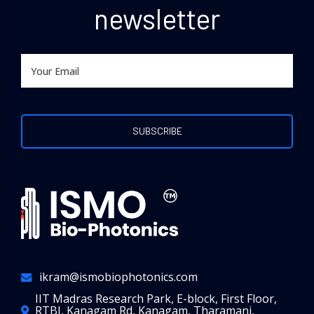
newsletter
ikram@ismobiophotonics.com
IIT Madras Research Park, E-block, First Floor,
RTBI, Kanagam Rd, Kanagam, Tharamani,