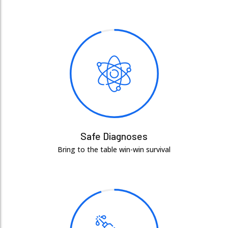
Safe Diagnoses
Bring to the table win-win survival