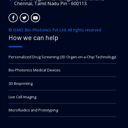
Chennai, Tamil Nadu Pin - 600113.
© ISMO Bio-Photonics Pvt.Ltd. All rights reserved
How we can help
Personalized Drug Screening (3D Organ-on-a-Chip Technology)
Bio-Photonics Medical Devices
3D Bioprinting
Live Cell Imaging
Microfluidics and Prototyping