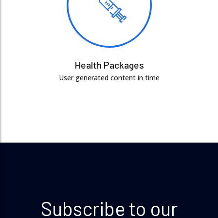
Health Packages
User generated content in time
Subscribe to our