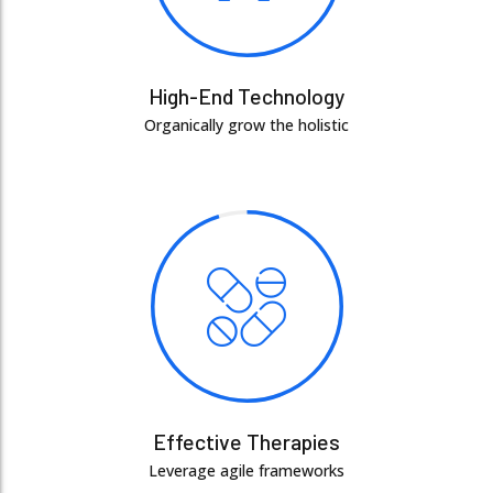
High-End Technology
Organically grow the holistic
Effective Therapies
Leverage agile frameworks