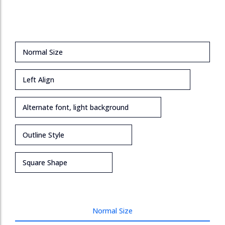
Normal Size
Left Align
Alternate font, light background
Outline Style
Square Shape
Normal Size