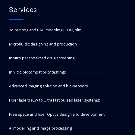
Services
3d printing and CAD modeling ( FDM, slm)
Microfluidic designing and production
In vitro personalized drug screening
In Vitro biocompatibility testings
Advanced Imaging solution and bio-sensors
Fiber lasers (CW to Ultra fast pulsed laser systems)
Free space and fiber Optics design and development
AI modelling and image processing