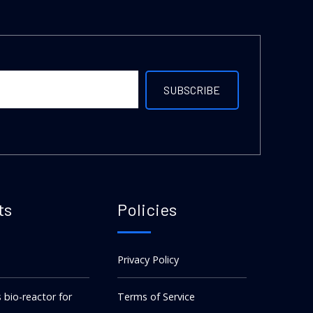
ts
Policies
Privacy Policy
s bio-reactor for
Terms of Service