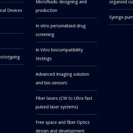
Microfluidic designing and
organoid cu
cal Devices
production
Syringe pu
In vitro personalized drug
screening
In Vitro biocompatibility
rototyping
testings
Advanced Imaging solution
and bio-sensors
Fiber lasers (CW to Ultra fast
pulsed laser systems)
Free space and fiber Optics
design and development