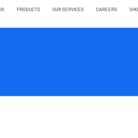
US
PRODUCTS
OUR SERVICES
CAREERS
SH