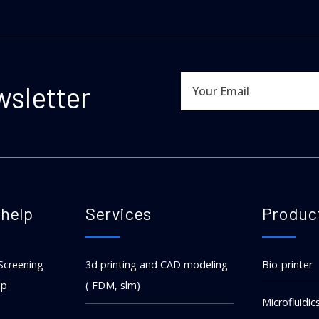
wsletter
help
Services
Produc
Screening
3d printing and CAD modeling
Bio-printer
ip
( FDM, slm)
Microfluidic