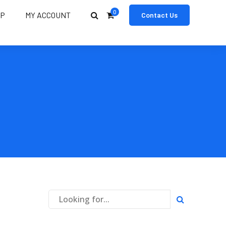
0
OP
MY ACCOUNT
Contact Us