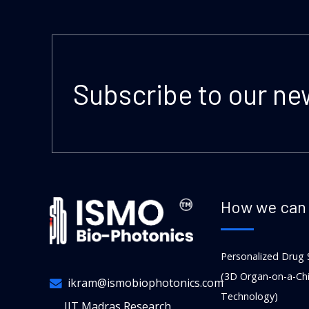
Subscribe to our ne
How we can 
Personalized Drug 
(3D Organ-on-a-Ch
ikram@ismobiophotonics.com
Technology)
IIT Madras Research