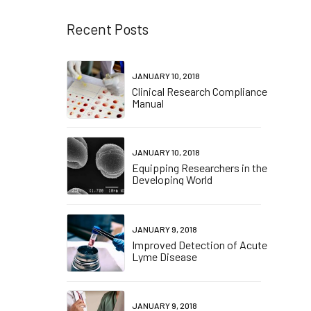
Recent Posts
JANUARY 10, 2018
Clinical Research Compliance
Manual
JANUARY 10, 2018
Equipping Researchers in the
Developing World
JANUARY 9, 2018
Improved Detection of Acute
Lyme Disease
JANUARY 9, 2018