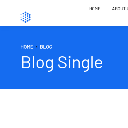
HOME
ABOUT 
HOME
BLOG
Blog Single