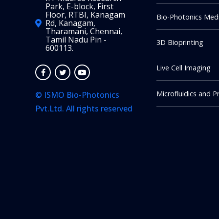
Park, E-block, First
Floor, RTBI, Kanagam
Bio-Photonics Medi
Rd, Kanagam,
Tharamani, Chennai,
Tamil Nadu Pin -
3D Bioprinting
600113.
Live Cell Imaging
Microfluidics and P
© ISMO Bio-Photonics
Pvt.Ltd. All rights reserved