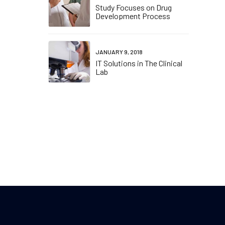
Study Focuses on Drug
Development Process
JANUARY 9, 2018
IT Solutions in The Clinical
Lab