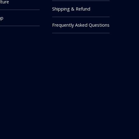
lture
Shipping & Refund
mp
Frequently Asked Questions